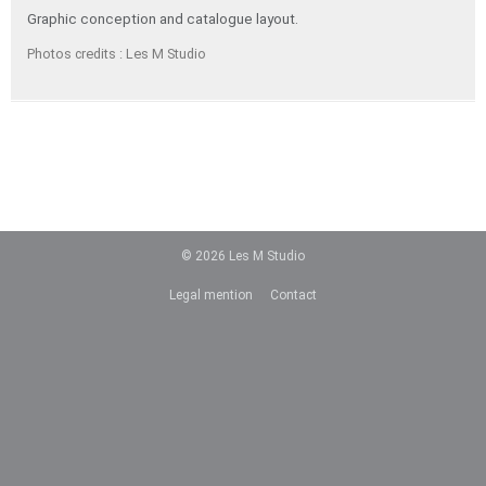
Graphic conception and catalogue layout.
Photos credits : Les M Studio
© 2026
Les M Studio
Legal mention
Contact