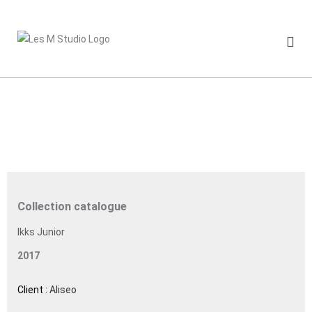
Skip
to
content
Collection catalogue
Ikks Junior
2017
Client :
Aliseo