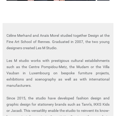
Céline Merhand and Anaïs Morel studied together Design at the
Fine Art School of Rennes. Graduated in 2007, the two young
designers created Les M Studio.
Les M studio works with prestigious cultural establishments
such as the Centre Pompidou-Metz, the Mudam or the Villa
Vauban in Luxembourg on bespoke furniture projects,
exhibitions and scenography as well as with international
manufacturers.
Since 2015, the studio have developed fashion design and
graphic design for stationery brands such as Tann’s, IKKS Kids
or Jacadi. This versatility enable the studio to reinvent its know-