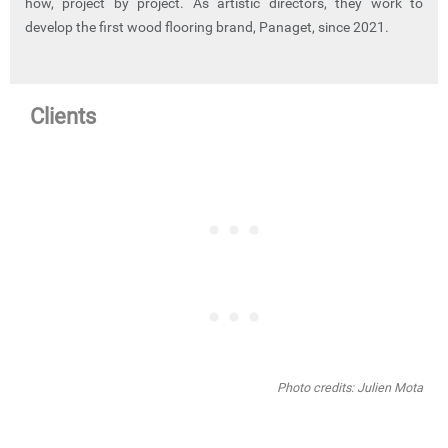
how, project by project. As artistic directors, they work to
develop the first wood flooring brand, Panaget, since 2021.
Clients
Photo credits: Julien Mota