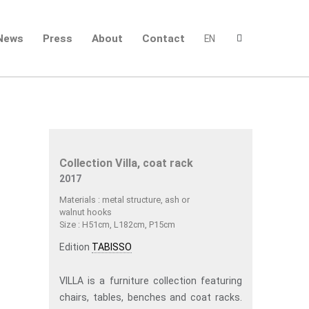
News
Press
About
Contact
EN
Collection Villa, coat rack
2017
Materials : metal structure, ash or
walnut hooks
Size : H51cm, L182cm, P15cm
Edition
TABISSO
VILLA is a furniture collection featuring
chairs, tables, benches and coat racks.