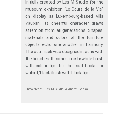
Initially created by Les M Studio for the
museum exhibition “Le Cours de la Vie”
on display at Luxembourg-based Villa
Vauban, its cheerful character draws
attention from all generations. Shapes,
materials and colors of the furniture
objects echo one another in harmony.
The coat rack was designed in echo with
the benches. It comes in ash/white finish
with colour tips for the coat hooks, or
walnut/black finish with black tips.
Photo credits : Les M Studio & Andrès Lejona