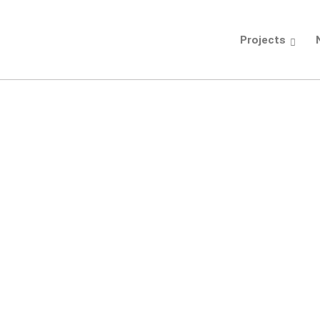
Projects